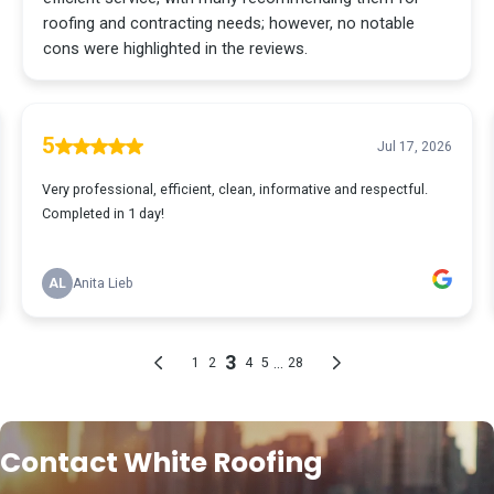
Contact White Roofing