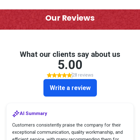
Our Reviews