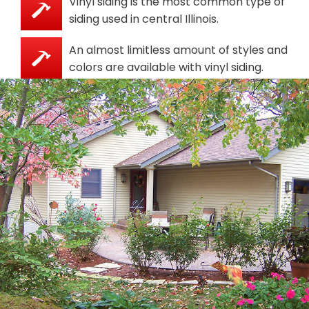
Vinyl siding is the most common type of
siding used in central Illinois.
An almost limitless amount of styles and
colors are available with vinyl siding.