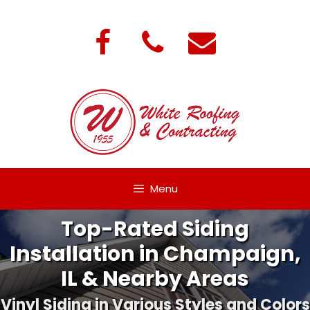
Skip
to
content
Menu
Top-Rated Siding
Installation in Champaign,
IL & Nearby Areas
Vinyl Siding in Various Styles and Colors