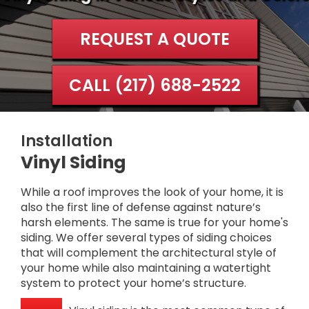
REQUEST A QUOTE
CALL (217) 688-2522
Installation
Vinyl Siding
While a roof improves the look of your home, it is
also the first line of defense against nature’s
harsh elements. The same is true for your home's
siding. We offer several types of siding choices
that will complement the architectural style of
your home while also maintaining a watertight
system to protect your home’s structure.