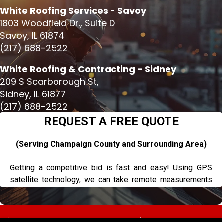
White Roofing Services - Savoy
1803 Woodfield Dr., Suite D
Savoy, IL 61874
(217) 688-2522
White Roofing & Contracting - Sidney
209 S Scarborough St,
Sidney, IL 61877
(217) 688-2522
© 2025, L.J. White Roofing, Inc. |
Digital Marketing