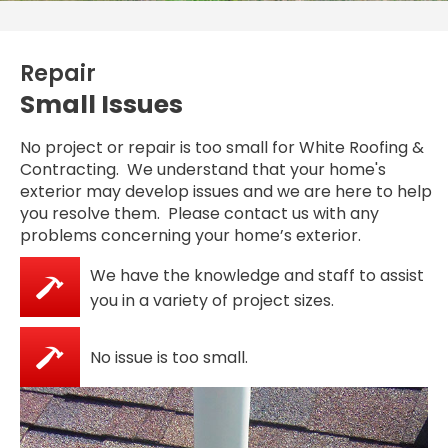
Repair
Small Issues
No project or repair is too small for White Roofing &
Contracting. We understand that your home's
exterior may develop issues and we are here to help
you resolve them. Please contact us with any
problems concerning your home’s exterior.
We have the knowledge and staff to assist
you in a variety of project sizes.
No issue is too small.