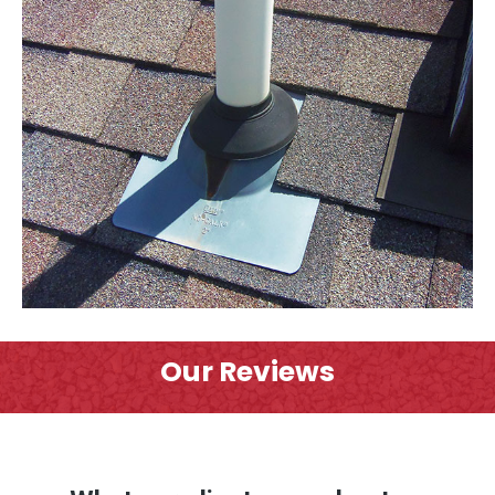
Our Reviews