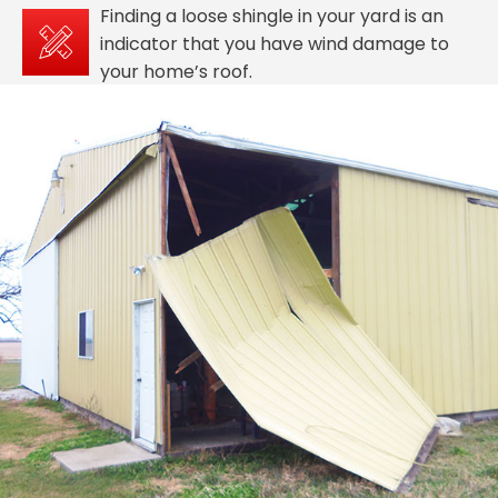
Finding a loose shingle in your yard is an
indicator that you have wind damage to
your home’s roof.