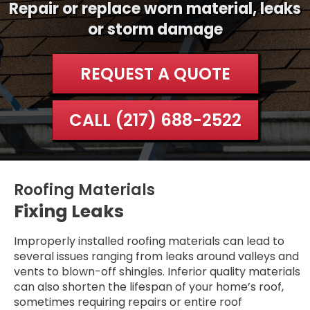
Repair or replace worn material, leaks
or storm damage
REQUEST A QUOTE
CALL (217) 688-2522
Roofing Materials
Fixing Leaks
Improperly installed roofing materials can lead to
several issues ranging from leaks around valleys and
vents to blown-off shingles. Inferior quality materials
can also shorten the lifespan of your home’s roof,
sometimes requiring repairs or entire roof