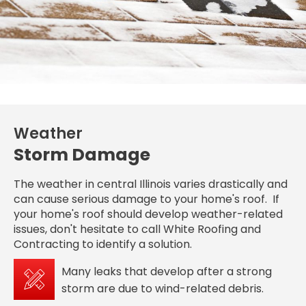
Weather
Storm Damage
The weather in central Illinois varies drastically and
can cause serious damage to your home's roof. If
your home's roof should develop weather-related
issues, don't hesitate to call White Roofing and
Contracting to identify a solution.
Many leaks that develop after a strong
storm are due to wind-related debris.