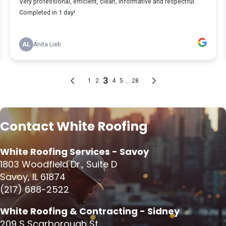
Contact White Roofing
White Roofing Services - Savoy
1803 Woodfield Dr., Suite D
Savoy, IL 61874
(217) 688-2522
White Roofing & Contracting - Sidney
209 S Scarborough St,