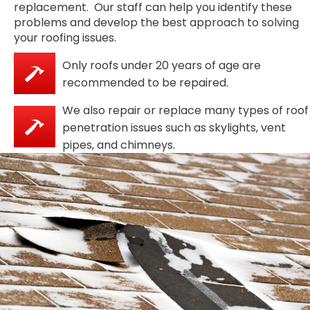
replacement. Our staff can help you identify these
problems and develop the best approach to solving
your roofing issues.
Only roofs under 20 years of age are
recommended to be repaired.
We also repair or replace many types of roof
penetration issues such as skylights, vent
pipes, and chimneys.