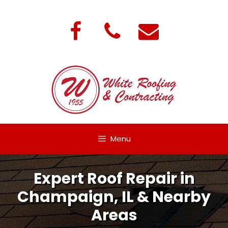
Skip
to
content
Menu
Expert Roof Repair in
Champaign, IL & Nearby
Areas