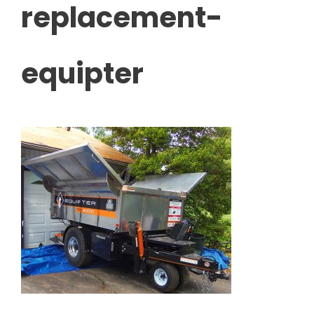
replacement-
equipter