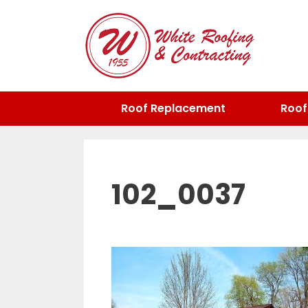
Skip
to
content
Roof Replacement
Roof
102_0037