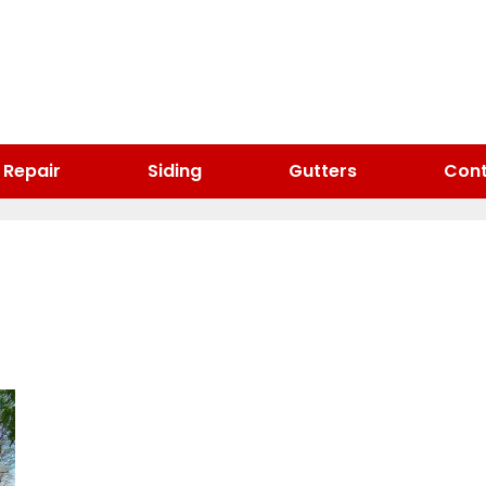
 Repair
Siding
Gutters
Cont