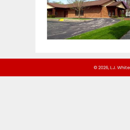
© 2026, L.J. White