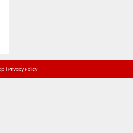
ap
|
Privacy Policy