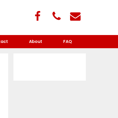
act
About
FAQ