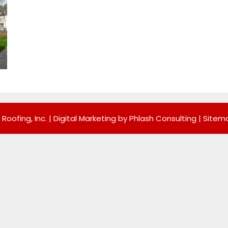
 Roofing, Inc. |
Digital Marketing by Phlash Consulting
|
Sitem