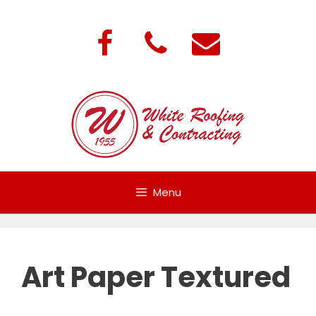
Skip
to
content
Menu
Art Paper Textured