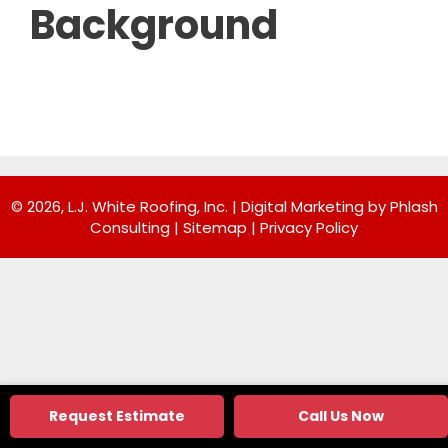
Background
© 2026, L.J. White Roofing, Inc. |
Digital Marketing by Phlash
Consulting
|
Sitemap
|
Privacy Policy
Request Estimate
Call Us Now