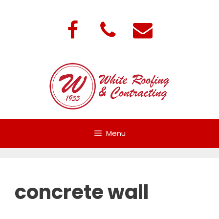
Skip
to
content
Menu
concrete wall