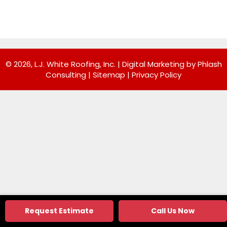
© 2026, L.J. White Roofing, Inc. |
Digital Marketing by Phlash
Consulting
|
Sitemap
|
Privacy Policy
Request Estimate
Call Us Now